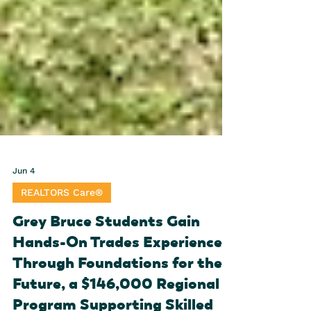
Jun 4
REALTORS Care®
Grey Bruce Students Gain
Hands-On Trades Experience
Through Foundations for the