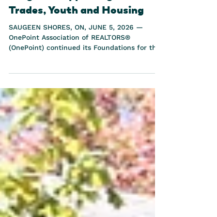
Future, a $146,000 Regional
Program Supporting Skilled
Trades, Youth and Housing
SAUGEEN SHORES, ON, JUNE 5, 2026 —
OnePoint Association of REALTORS®
(OnePoint) continued its Foundations for the
Future program in Grey Bruce this week,
bringing students directly onto an active
build site to gain valuable skilled trades
experience. On June 1, students from
Saugeen District Senior School spent the day
alongside skilled volunteers from Habitat for
Humanity at the Saugeen 5-Single Dwellings
project. On June 3, students from St. Mary's
High School participated