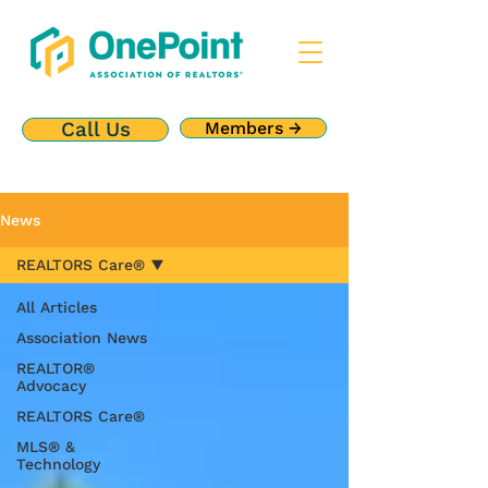
Call Us
Members →
News
REALTORS Care®
All Articles
Association News
REALTOR®
Advocacy
REALTORS Care®
MLS® &
Technology