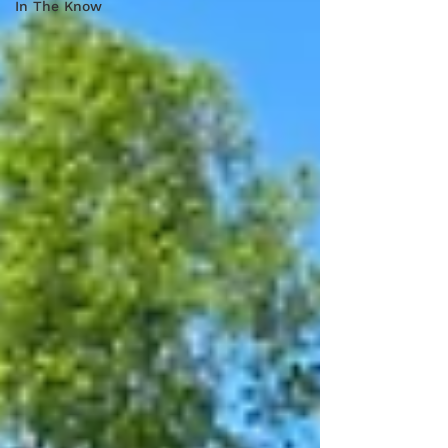
In The Know