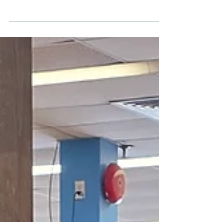
2026
FERGUS, ON, May 21, 2026 — OnePoint
Association of REALTORS® (OnePoint)
brought Foundations for the Future back to
Wellington County this week. Grade 11
carpentry students from St. James Catholic
High School spent the day working alongside
staff and volunteers from Habitat for
Humanity Guelph Wellington on a meaningful
community project.