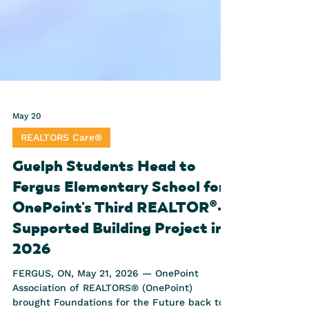
May 20
REALTORS Care®
Guelph Students Head to
Fergus Elementary School for
OnePoint's Third REALTOR®-
Supported Building Project in