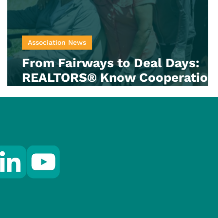
Association News
From Fairways to Deal Days:
REALTORS® Know Cooperation
Counts