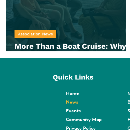
Association News
More Than a Boat Cruise: Why
Member Engagement Matters
Quick Links
Home
News
B
Events
S
Community Map
F
Privacy Policy
C