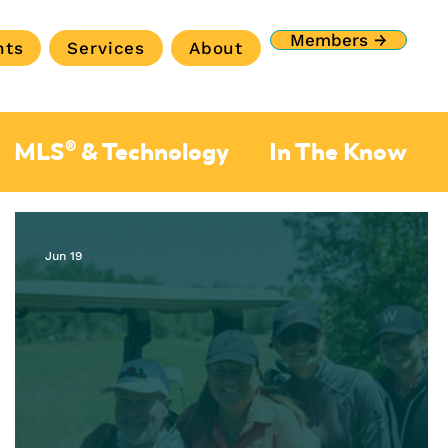
Members →
nts
Services
About
MLS® & Technology
In The Know
Jun 19