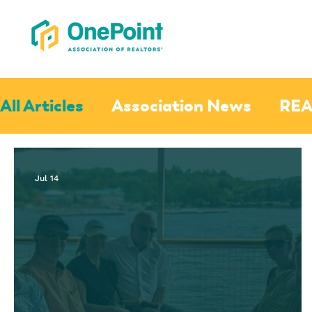
All Articles
Association News
REA
Jul 14