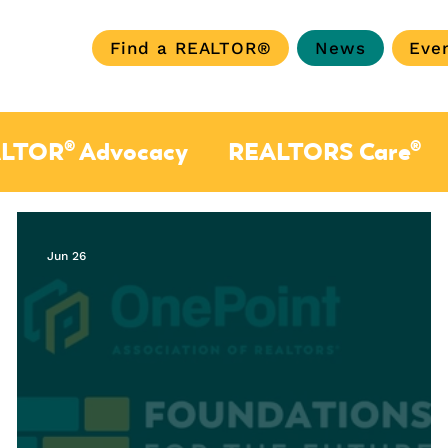
Find a REALTOR®
News
Eve
LTOR® Advocacy
REALTORS Care®
Jun 26