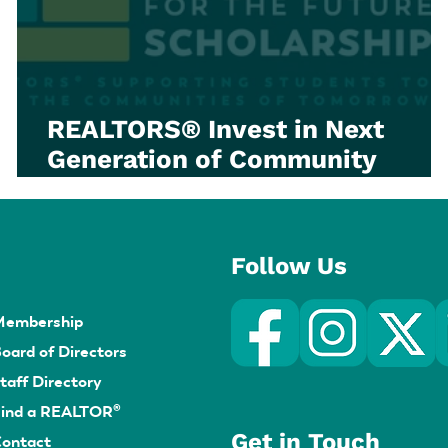
REALTORS® Invest in Next
Generation of Community
Builders through OnePoint
Foundations for the Future
Scholarship
Follow Us
Membership
oard of Directors
taff Directory
ind a REALTOR®
Get in Touch
ontact