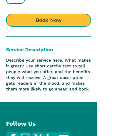
h
Book Now
Service Description
Describe your service here. What makes
it great? Use short catchy text to tell
people what you offer, and the benefits
they will receive. A great description
gets readers in the mood, and makes
them more likely to go ahead and book.
Follow Us