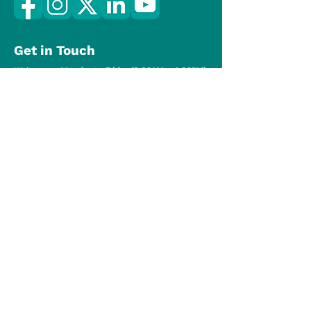
Get in Touch
We're open Monday to Friday (8:30AM – 4:30PM)
(519) 824-7270
hello@onepointar.ca
Copyright © 2024 OnePoint Association of
REALTORS®