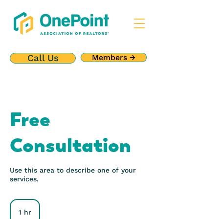
Call Us
Members →
Free
Consultation
Use this area to describe one of your
services.
1 hr
1