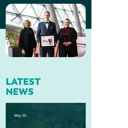
LATEST
NEWS
May 20