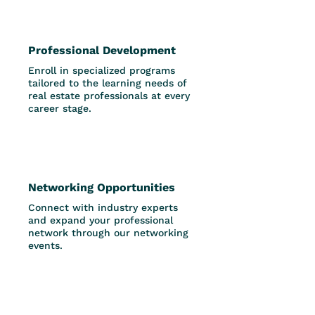
Professional Development
Enroll in specialized programs
tailored to the learning needs of
real estate professionals at every
career stage.
Networking Opportunities
Connect with industry experts
and expand your professional
network through our networking
events.