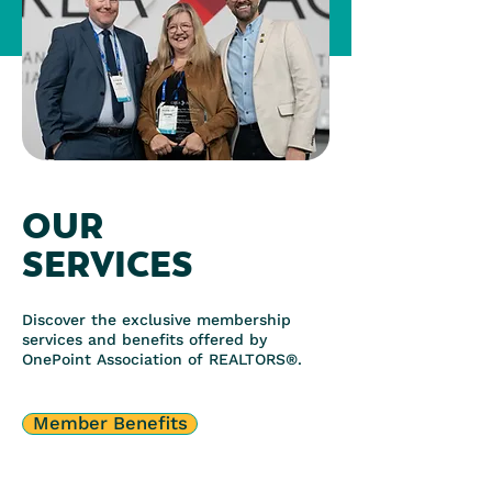
OUR
SERVICES
Discover the exclusive membership
services and benefits offered by
OnePoint Association of REALTORS®.
Member Benefits