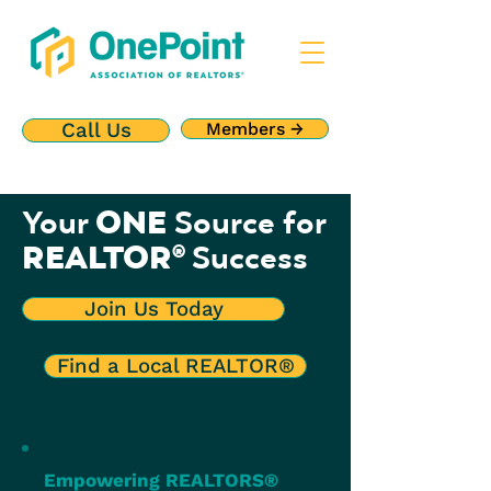
Call Us
Members →
ONE
Your
Source for
REALTOR
Success
®
Join Us Today
Find a Local REALTOR®
Empowering REALTORS®