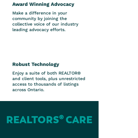
Award Winning Advocacy
Make a difference in your
community by joining the
collective voice of our industry
leading advocacy efforts.
Robust Technology
Enjoy a suite of both REALTOR®
and client tools, plus unrestricted
access to thousands of listings
across Ontario.
REALTORS® CARE