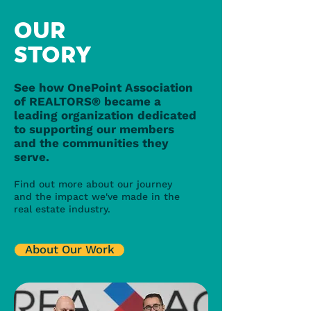
OUR
STORY
See how OnePoint Association
of REALTORS® became a
leading organization dedicated
to supporting our members
and the communities they
serve.
Find out more about our journey
and the impact we've made in the
real estate industry.
About Our Work