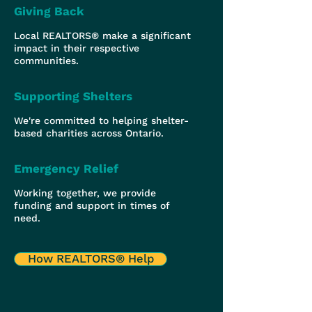
Giving Back
Local REALTORS® make a significant
impact in their respective
communities.
Supporting Shelters
We're committed to helping shelter-
based charities across Ontario.
Emergency Relief
Working together, we provide
funding and support in times of
need.
How REALTORS® Help