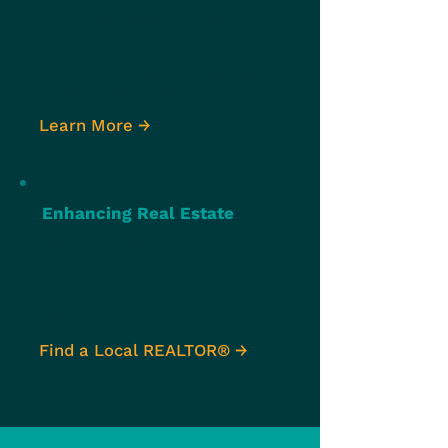
With a membership of 2,800
Ontario REALTORS®, OnePoint is
committed to providing the
expertise and resources you need
for real estate success.
Learn More →
Enhancing Real Estate
Real Estate can be a complex
process, which is why you should
always have the help of a
knowledgeable local REALTOR® at
your side.
Find a Local REALTOR® →